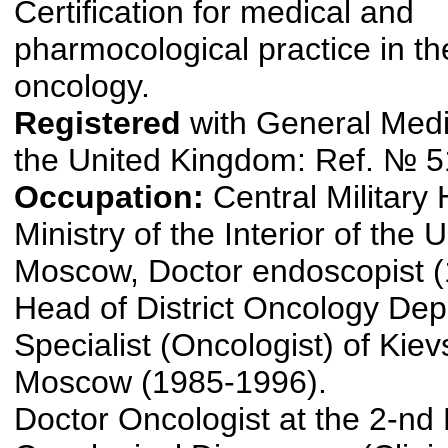
Certification for medical and
pharmocological practice in the
oncology.
Registered
with General Medi
the United Kingdom: Ref. № 
Occupation:
Central Military 
Ministry of the Interior of the
Moscow, Doctor endoscopist 
Head of District Oncology De
Specialist (Oncologist) of Kievs
Moscow (1985-1996).
Doctor Oncologist at the 2-n