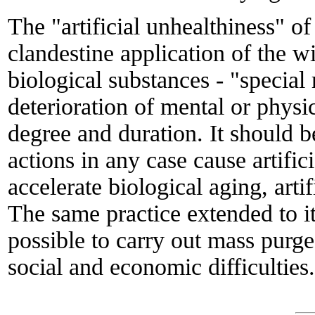
The "artificial unhealthiness" of
clandestine application of the w
biological substances - "specia
deterioration of mental or physic
degree and duration. It should b
actions in any case cause artifici
accelerate biological aging, artif
The same practice extended to it
possible to carry out mass pur
social and economic difficulties.