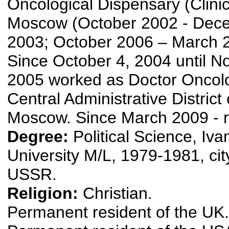
Oncological Dispensary (Clinic)
Moscow (October 2002 - Dec
2003; October 2006 – March 
Since October 4, 2004 until N
2005 worked as Doctor Oncolog
Central Administrative District o
Moscow. Since March 2009 - r
Degree:
Political Science, Iv
University M/L, 1979-1981, cit
USSR.
Religion:
Christian.
Permanent resident of the UK.