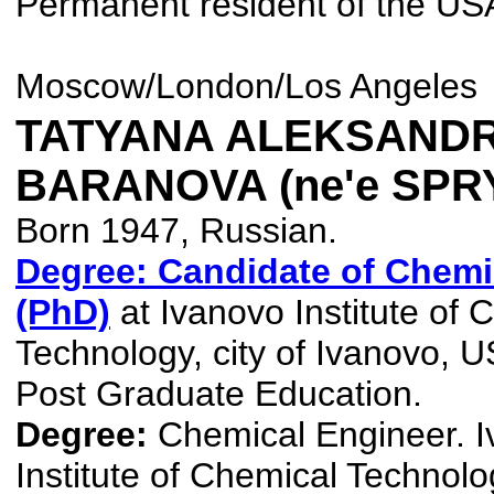
Permanent resident of the US
Moscow/London/Los Angeles
TATYANA ALEKSAND
BARANOVA (ne'e SP
Born 1947, Russian.
Degree: Candidate of Chemi
(PhD)
at Ivanovo Institute of 
Technology, city of Ivanovo, 
Post Graduate Education.
Degree:
Chemical Engineer. 
Institute of Chemical Technolog