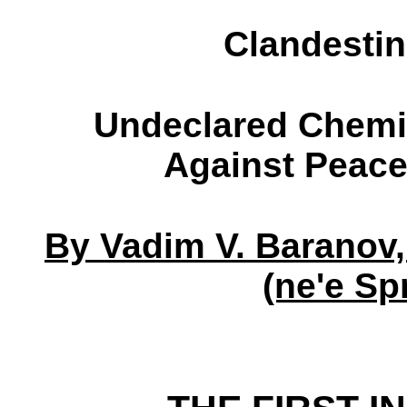
Clandesti
Undeclared Chemic
Against Peace
By Vadim V. Baranov,
(ne'e Sp