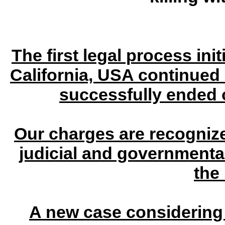
The first legal process ini
California, USA continued
successfully ended 
Our charges are recognize
judicial and governmenta
the
A new case considering 