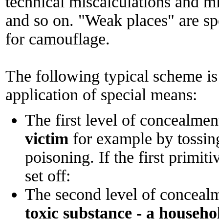
technical miscalculations and m
and so on. "Weak places" are sp
for camouflage.
The following typical scheme is 
application of special means:
The first level of concealmen
victim
for example by tossing
poisoning. If the first primiti
set off:
The second level of conceal
toxic substance - a househo