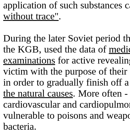
application of such substances c
without trace"
.
During the later Soviet period the
the KGB, used the data of
medi
examinations
for active revealin
victim with the purpose of their
in order to gradually finish off a
the natural causes
. More often -
cardiovascular and cardiopulmo
vulnerable to poisons and weap
bacteria.