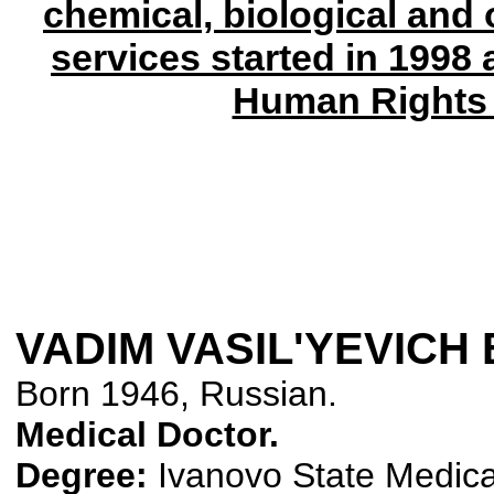
chemical, biological and
services started in 1998
Human Rights 
VADIM VASIL'YEVICH
Born 1946, Russian.
Medical Doctor.
Degree:
Ivanovo State Medical