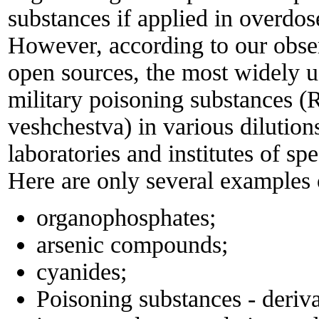
substances if applied in overdos
However, according to our obse
open sources, the most widely u
military poisoning substances (
veshchestva) in various dilution
laboratories and institutes of spe
Here are only several examples 
organophosphates;
arsenic compounds;
cyanides;
Poisoning substances - deri