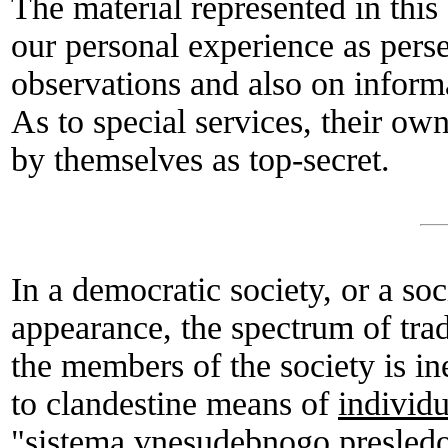
The material represented in this a
our personal experience as pers
observations and also on inform
As to special services, their own
by themselves as top-secret.
In a democratic society, or a soc
appearance, the spectrum of tra
the members of the society is i
to clandestine means of
individu
"sistema vnesudebnogo presledo