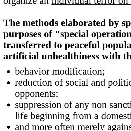
organize an
individual terror on
The methods elaborated by spec
purposes of "special operation
transferred to peaceful popula
artificial unhealthiness with t
behavior modification;
reduction of social and politi
opponents;
suppression of any non sancti
life beginning from a domest
and more often merely again