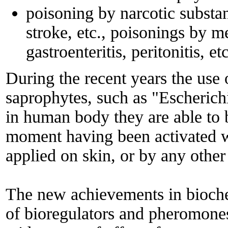
poisoning by narcotic substan
stroke, etc., poisonings by 
gastroenteritis, peritonitis, etc
During the recent years the use
saprophytes, such as "Escherich
in human body they are able to 
moment having been activated w
applied on skin, or by any othe
The new achievements in biochem
of bioregulators and pheromones