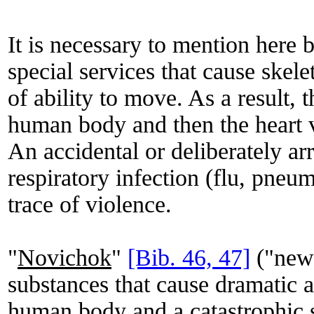
It is necessary to mention here 
special services that cause skele
of ability to move. As a result, 
human body and then the heart 
An accidental or deliberately ar
respiratory infection (flu, pneum
trace of violence.
"
Novichok
"
[Bib. 46, 47]
("newc
substances that cause dramatic ar
human body and a catastrophic s