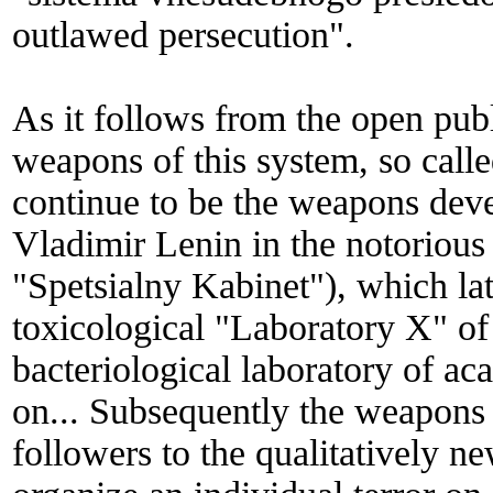
outlawed persecution".
As it follows from the open pub
weapons of this system, so call
continue to be the weapons deve
Vladimir Lenin in the notorious
"Spetsialny Kabinet"), which lat
toxicological "Laboratory X" of
bacteriological laboratory of 
on... Subsequently the weapons
followers to the qualitatively ne