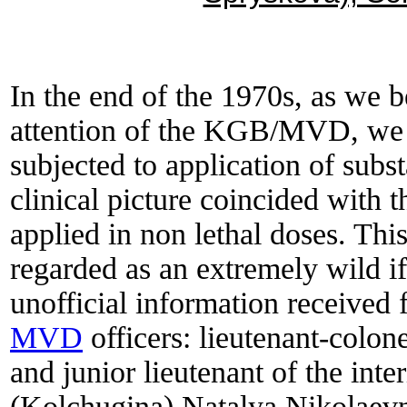
In the end of the 1970s, as we b
attention of the KGB/MVD, we 
subjected to application of subs
clinical picture coincided with 
applied in non lethal doses. Th
regarded as an extremely wild i
unofficial information received
MVD
officers: lieutenant-colo
and junior lieutenant of the int
(Kolchugina) Natalya Nikolaevna