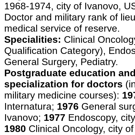
1968-1974, city of Ivanovo, 
Doctor and military rank of lie
medical service of reserve.
Specialities:
Clinical Oncology
Qualification Category), Endo
General Surgery, Pediatry.
Postgraduate education an
specialization for doctors
(i
military medicine courses):
19
Internatura;
1976
General surge
Ivanovo;
1977
Endoscopy, city
1980
Clinical Oncology, city o