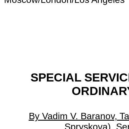
SPECIAL SERVIC
ORDINAR
By Vadim V. Baranov, Ta
Spryskova), Ser