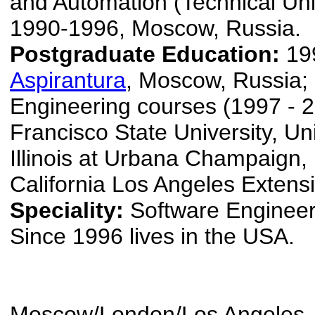
and Automation (Technical Univ
1990-1996, Moscow, Russia.
Postgraduate Education:
19
Aspirantura
, Moscow, Russia;
Engineering courses (1997 - 
Francisco State University, Uni
Illinois at Urbana Champaign, 
California Los Angeles Extens
Speciality:
Software Engineer
Since 1996 lives in the USA.
Moscow/London/Los Angeles