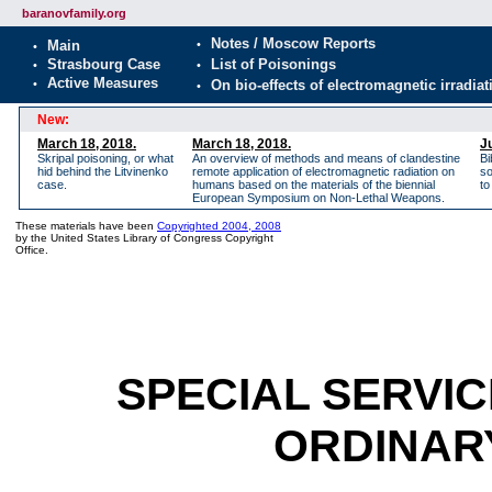
baranovfamily.org
New:
March 18, 2018.
March 18, 2018.
J
Skripal poisoning, or what
An overview of methods and means of clandestine
Bi
hid behind the Litvinenko
remote application of electromagnetic radiation on
so
case.
humans based on the materials of the biennial
to
European Symposium on Non-Lethal Weapons.
These materials have been
Copyrighted 2004, 2008
by the United States Library of Congress Copyright
Office.
SPECIAL SERVIC
ORDINAR