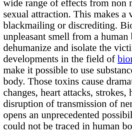
wide range of effects from non 
sexual attraction. This makes a v
blackmailing or discrediting. Bi
unpleasant smell from a human b
dehumanize and isolate the vict
developments in the field of
bio
make it possible to use substan
body. Those toxins cause drama
changes, heart attacks, strokes, 
disruption of transmission of ne
opens an unprecedented possibili
could not be traced in human bo