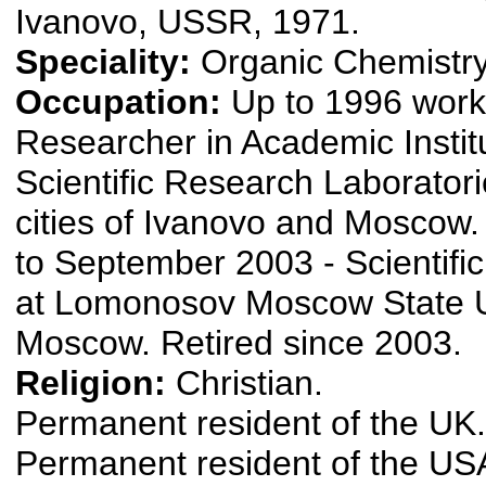
Ivanovo, USSR, 1971.
Speciality:
Organic Chemistry
Occupation:
Up to 1996 work
Researcher in Academic Instit
Scientific Research Laboratori
cities of Ivanovo and Moscow
to September 2003 - Scientifi
at Lomonosov Moscow State Un
Moscow. Retired since 2003.
Religion:
Christian.
Permanent resident of the UK.
Permanent resident of the US