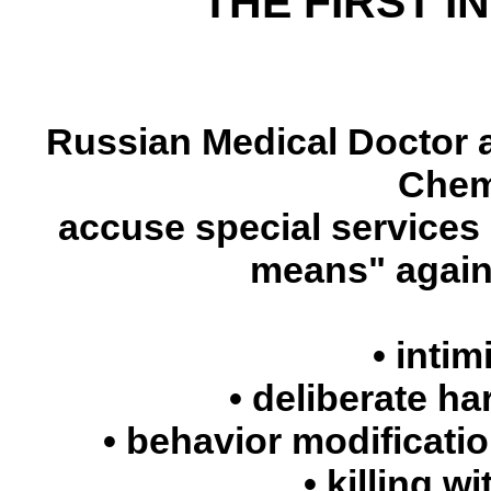
THE FIRST I
Russian Medical Doctor a
Chem
accuse special services 
means" agains
• intim
• deliberate ha
• behavior modificati
• killing w