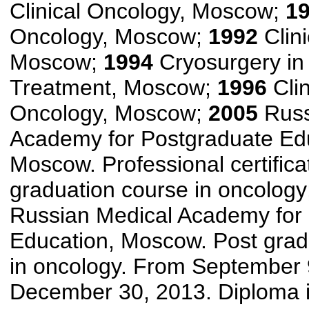
Clinical Oncology, Moscow;
1
Oncology, Moscow;
1992
Clini
Moscow;
1994
Cryosurgery in
Treatment, Moscow;
1996
Clin
Oncology, Moscow;
2005
Russ
Academy for Postgraduate Ed
Moscow. Professional certifica
graduation course in oncolog
Russian Medical Academy for
Education, Moscow. Post grad
in oncology. From September 
December 30, 2013. Diploma i