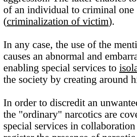
of an individual to criminal one
(
criminalization of victim
).
In any case, the use of the men
causes an abnormal and embarra
enabling special services to
isol
the society by creating around 
In order to discredit an unwanted
the "ordinary" narcotics are cov
special services in collaboration