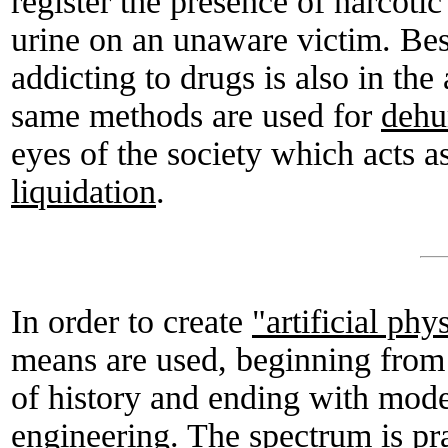
register the presence of narcoti
urine on an unaware victim. Besid
addicting to drugs is also in the
same methods are used for
dehu
eyes of the society which acts a
liquidation
.
In order to create
"artificial phy
means are used, beginning from
of history and ending with mod
engineering. The spectrum is pra