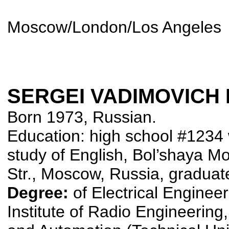
Moscow/London/Los Angeles
SERGEI VADIMOVICH
Born 1973, Russian.
Education: high school #1234 
study of English, Bol’shaya M
Str., Moscow, Russia, graduat
Degree:
of Electrical Enginee
Institute of Radio Engineering,