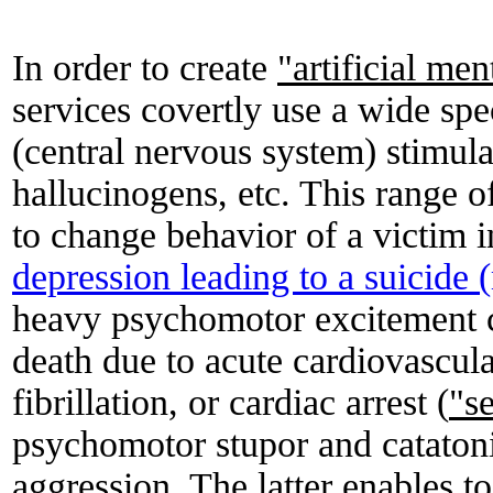
In order to create
"artificial me
services covertly use a wide sp
(central nervous system) stimul
hallucinogens, etc. This range o
to change behavior of a victim 
depression leading to a suicide
heavy psychomotor excitement 
death due to acute cardiovascula
fibrillation, or cardiac arrest (
"s
psychomotor stupor and cataton
aggression. The latter enables t