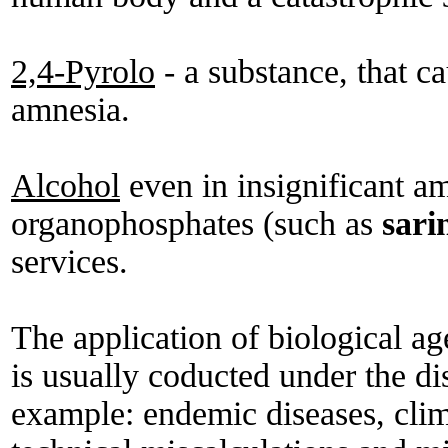
2,4-Pyrolo
- a substance, that c
amnesia.
Alcohol
even in insignificant 
organophosphates (such as
sari
services.
The application of biological a
is usually coducted under the dis
example: endemic diseases, clim