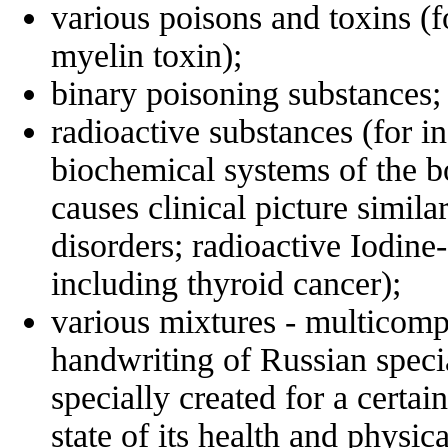
various poisons and toxins (f
myelin toxin);
binary poisoning substances;
radioactive substances (for 
biochemical systems of the b
causes clinical picture simil
disorders; radioactive Iodine
including thyroid cancer);
various mixtures - multicomp
handwriting of Russian specia
specially created for а certai
state of its health and physic