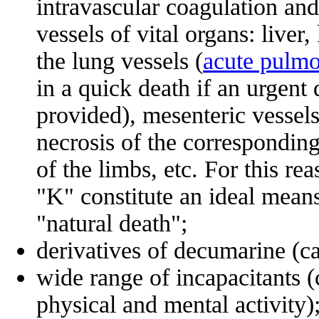
intravascular coagulation and
vessels of vital organs: liver,
the lung vessels (
acute pulm
in a quick death if an urgent 
provided), mesenteric vessel
necrosis of the corresponding 
of the limbs, etc. For this 
"K" constitute an ideal means
"natural death";
derivatives of decumarine (ca
wide range of incapacitants (
physical and mental activity)