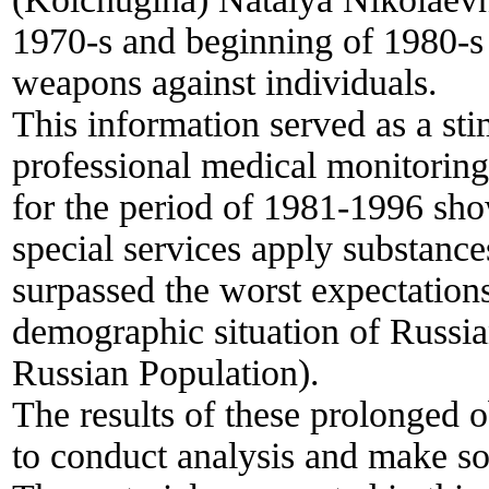
1970-s and beginning of 1980-s 
weapons against individuals.
This information served as a st
professional medical monitoring
for the period of 1981-1996 sho
special services apply substanc
surpassed the worst expectations.
demographic situation of Russi
Russian Population).
The results of these prolonged o
to conduct analysis and make so