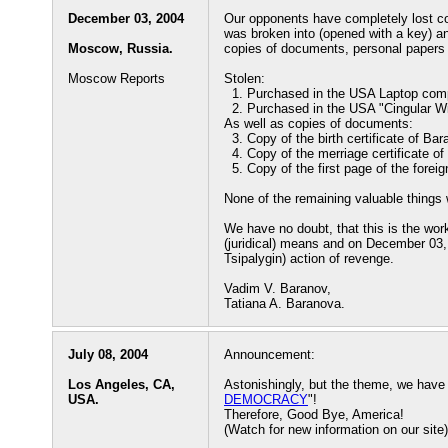
December 03, 2004
Our opponents have completely lost co
was broken into (opened with a key) an
Moscow, Russia.
copies of documents, personal papers
Moscow Reports
Stolen:
1. Purchased in the USA Laptop compu
2. Purchased in the USA "Cingular Wi
As well as copies of documents:
3. Copy of the birth certificate of Bar
4. Copy of the merriage certificate o
5. Copy of the first page of the fore
None of the remaining valuable things 
We have no doubt, that this is the work
(juridical) means and on December 03,
Tsipalygin) action of revenge.
Vadim V. Baranov,
Tatiana A. Baranova.
July 08, 2004
Announcement:
Los Angeles, CA,
Astonishingly, but the theme, we have 
USA.
DEMOCRACY
"!
Therefore, Good Bye, America!
(Watch for new information on our site)