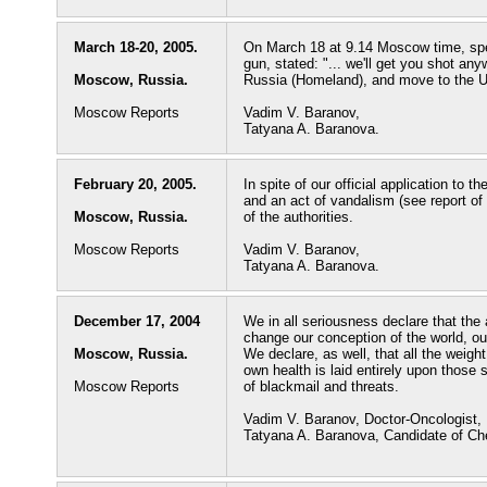
March 18-20, 2005.
On March 18 at 9.14 Moscow time, spec
gun, stated: "... we'll get you shot any
Moscow, Russia.
Russia (Homeland), and move to the 
Moscow Reports
Vadim V. Baranov,
Tatyana A. Baranova.
February 20, 2005.
In spite of our official application to t
and an act of vandalism (see report of
Moscow, Russia.
of the authorities.
Moscow Reports
Vadim V. Baranov,
Tatyana A. Baranova.
December 17, 2004
We in all seriousness declare that the 
change our conception of the world, our
Moscow, Russia.
We declare, as well, that all the weight
own health is laid entirely upon those
Moscow Reports
of blackmail and threats.
Vadim V. Baranov, Doctor-Oncologist,
Tatyana A. Baranova, Candidate of Ch