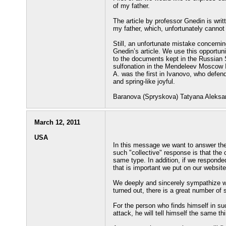
of my father.
The article by professor Gnedin is writt
my father, which, unfortunately cannot
Still, an unfortunate mistake concernin
Gnedin’s article. We use this opportun
to the documents kept in the Russian 
sulfonation in the Mendeleev Moscow I
A. was the first in Ivanovo, who defend
and spring-like joyful.
Baranova (Spryskova) Tatyana Aleksa
March 12, 2011
USA
In this message we want to answer the
such "collective" response is that the 
same type. In addition, if we responde
that is important we put on our website
We deeply and sincerely sympathize wi
turned out, there is a great number of
For the person who finds himself in suc
attack, he will tell himself the same t