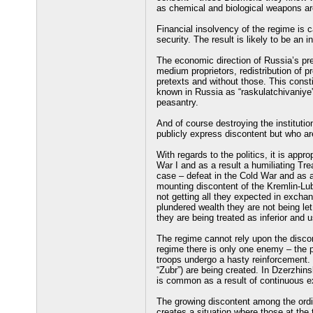
as chemical and biological weapons ar
Financial insolvency of the regime is 
security. The result is likely to be an 
The economic direction of Russia’s pres
medium proprietors, redistribution of p
pretexts and without those. This const
known in Russia as “raskulatchivaniye”
peasantry.
And of course destroying the institutio
publicly express discontent but who ar
With regards to the politics, it is appro
War I and as a result a humiliating Trea
case – defeat in the Cold War and as a
mounting discontent of the Kremlin-Lu
not getting all they expected in exchan
plundered wealth they are not being let
they are being treated as inferior and
The regime cannot rely upon the discon
regime there is only one enemy – the peo
troops undergo a hasty reinforcement. Sp
“Zubr”) are being created. In Dzerzhins
is common as a result of continuous e
The growing discontent among the ordin
creates a situation where those at the 