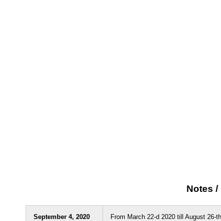
Notes 
September 4, 2020
From March 22-d 2020 till August 26-th 