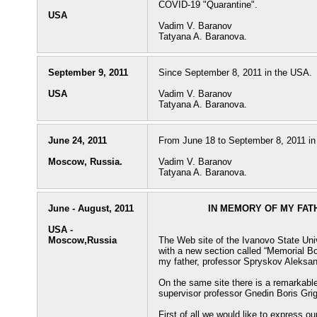
COVID-19 "Quarantine".
USA
Vadim V. Baranov
Tatyana A. Baranova.
September 9, 2011
Since September 8, 2011 in the USA.
USA
Vadim V. Baranov
Tatyana A. Baranova.
June 24, 2011
From June 18 to September 8, 2011 in
Moscow, Russia.
Vadim V. Baranov
Tatyana A. Baranova.
June - August, 2011
IN MEMORY OF MY FA
USA -
Moscow,Russia
The Web site of the Ivanovo State Un
with a new section called “Memorial B
my father, professor Spryskov Aleksa
On the same site there is a remarkable
supervisor professor Gnedin Boris Gri
First of all we would like to express o