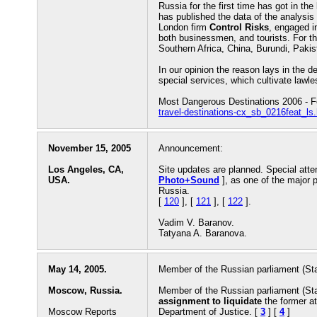
Russia for the first time has got in the 
has published the data of the analysi
London firm
Control Risks
, engaged in
both businessmen, and tourists. For t
Southern Africa, China, Burundi, Pak
In our opinion the reason lays in the de
special services, which cultivate lawl
Most Dangerous Destinations 2006 - 
travel-destinations-cx_sb_0216feat_ls
November 15, 2005
Announcement:
Los Angeles, CA,
Site updates are planned. Special atten
USA.
Photo+Sound
], as one of the major 
Russia.
[
120
], [
121
], [
122
].
Vadim V. Baranov.
Tatyana A. Baranova.
May 14, 2005.
Member of the Russian parliament (St
Moscow, Russia.
Member of the Russian parliament (St
assignment to liquidate
the former at
Moscow Reports
Department of Justice. [
3
] [
4
]