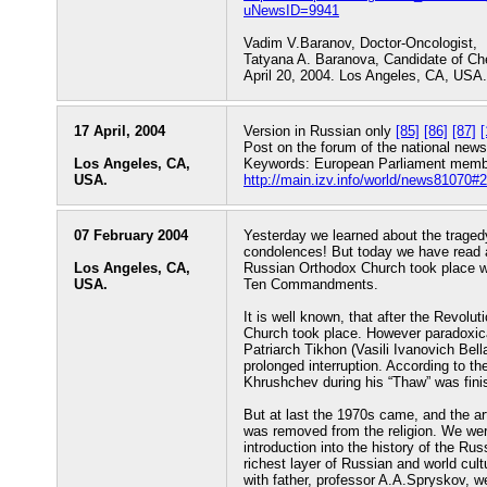
uNewsID=9941
Vadim V.Baranov, Doctor-Oncologist,
Tatyana A. Baranova, Candidate of Ch
April 20, 2004. Los Angeles, CA, USA.
17 April, 2004
Version in Russian only
[85]
[86]
[87]
[
Post on the forum of the national news
Los Angeles, CA,
Keywords: European Parliament member
USA.
http://main.izv.info/world/news81070#2
07 February 2004
Yesterday we learned about the traged
condolences! But today we have read a
Los Angeles, CA,
Russian Orthodox Church took place wh
USA.
Ten Commandments.
It is well known, that after the Revol
Church took place. However paradoxical
Patriarch Tikhon (Vasili Ivanovich Bell
prolonged interruption. According to t
Khrushchev during his “Thaw” was finish
But at last the 1970s came, and the ar
was removed from the religion. We were
introduction into the history of the Rus
richest layer of Russian and world cult
with father, professor A.A.Spryskov, w