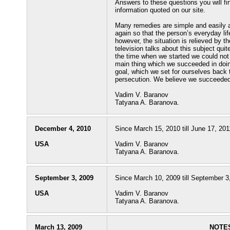
Answers to these questions you will find
information quoted on our site.
Many remedies are simple and easily ac
again so that the person’s everyday life
however, the situation is relieved by t
television talks about this subject qu
the time when we started we could not 
main thing which we succeeded in doin
goal, which we set for ourselves back
persecution. We believe we succeeded 
Vadim V. Baranov
Tatyana A. Baranova.
December 4, 2010
Since March 15, 2010 till June 17, 201
USA
Vadim V. Baranov
Tatyana A. Baranova.
September 3, 2009
Since March 10, 2009 till September 3,
USA
Vadim V. Baranov
Tatyana A. Baranova.
March 13, 2009
NOTES