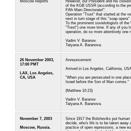
Moscow Reports
However, our President and his closest
of the KGB USSR (according to the pre
Fifth Main Directorate!".
Operation "Trust" that started at the v
next in turn stage of this "soap opera
To the prominent sovietologists of the
"Trest") one more time. If any of you
operation, do so more attentively one 
Vadim V. Baranov.
Tatyana A. Baranova.
26 November 2003,
Announcement:
17:00 PMT
Arrived in Los Angeles, California, US
LAX, Los Angeles,
CA, USA
"When you are persecuted in one place, 
Israel before the Son of Man comes."
(Matthew 10:23)
Vadim V. Baranov
Tatyana A. Baranova.
November 7, 2003
Since 1917 the Bolsheviks put human li
decide, who's life is to be taken away a
Moscow, Russia.
practice of open repressions, a new e