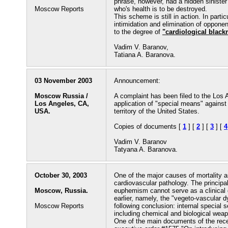
phrase, however, had a hidden siniste
Moscow Reports
who's health is to be destroyed.
This scheme is still in action. In part
intimidation and elimination of oppone
to the degree of
"cardiological black
Vadim V. Baranov,
Tatiana A. Baranova.
03 November 2003
Announcement:
Moscow Russia /
A complaint has been filed to the Los 
Los Angeles, CA,
application of "special means" against
USA.
territory of the United States.
Copies of documents [
1
] [
2
] [
3
] [
4
Vadim V. Baranov
Tatyana A. Baranova.
October 30, 2003
One of the major causes of mortality 
cardiovascular pathology. The principa
Moscow, Russia.
euphemism cannot serve as a clinical
earlier, namely, the "vegeto-vascular 
Moscow Reports
following conclusion: internal special
including chemical and biological weap
One of the main documents of the recen