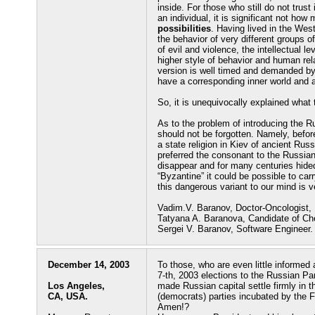
inside. For those who still do not trust
an individual, it is significant not h
possibilities
. Having lived in the Wes
the behavior of very different groups o
of evil and violence, the intellectual l
higher style of behavior and human rel
version is well timed and demanded by 
have a corresponding inner world and a
So, it is unequivocally explained what t
As to the problem of introducing the R
should not be forgotten. Namely, befo
a state religion in Kiev of ancient Rus
preferred the consonant to the Russian
disappear and for many centuries hided
“Byzantine” it could be possible to car
this dangerous variant to our mind is v
Vadim.V. Baranov, Doctor-Oncologist,
Tatyana A. Baranova, Candidate of Ch
Sergei V. Baranov, Software Engineer.
December 14, 2003
To those, who are even little informe
7-th, 2003 elections to the Russian Pa
Los Angeles,
made Russian capital settle firmly in 
CA, USA.
(democrats) parties incubated by the 
Amen!?