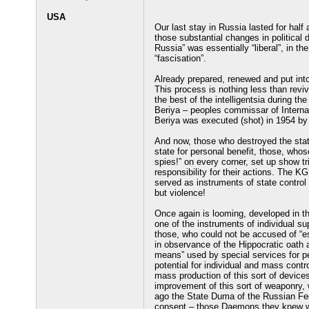
USA
Our last stay in Russia lasted for half
those substantial changes in political d
Russia” was essentially “liberal”, in t
“fascisation”.
Already prepared, renewed and put into 
This process is nothing less than revi
the best of the intelligentsia during t
Beriya – peoples commissar of Internal 
Beriya was executed (shot) in 1954 by h
And now, those who destroyed the state
state for personal benefit, those, whos
spies!” on every corner, set up show tri
responsibility for their actions. The 
served as instruments of state control
but violence!
Once again is looming, developed in the
one of the instruments of individual sup
those, who could not be accused of “e
in observance of the Hippocratic oath
means” used by special services for p
potential for individual and mass cont
mass production of this sort of devic
improvement of this sort of weaponry,
ago the State Duma of the Russian Fede
consent – those Daemons they knew wh