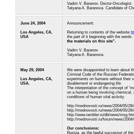
Vadim V. Baranov. Doctor-Oncologist.
Tatyana A. Baranova. Candidate of Ch
June 24, 2004
Announcement:
Los Angeles, CA,
Returning to contents of the website
h
USA
the part of it beginning with the words:
the materials on this site”.
Vadim V. Baranov
Tatyana A. Baranova.
May 29, 2004
We were disappointed to learn about t
Criminal Code of the Russian Federatio
Los Angeles, CA,
experiments on humans without their v
USA.
disablement or endangering life.
The interpretation of the concept of “m
on a human being involving chemical, su
conditions of human vital activity.
http://mednovosti.ru/news/2004/05/28
http://mednovosti.ru/news/2004/05/28
http://www.rambler.ru/db/news/msg.
http://mednovosti.ru/forum/news/200
Our conclusions:
Russia, as the lawful successor of th