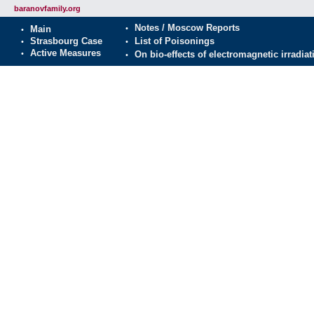
baranovfamily.org