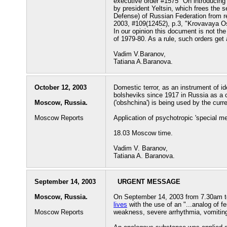
executive order #1575 "On introducing
by president Yeltsin, which frees the s
Defense) of Russian Federation from r
2003, #109(12452), p.3, "Krovavaya Os
In our opinion this document is not th
of 1979-80. As a rule, such orders get a
Vadim V.Baranov,
Tatiana A.Baranova.
October 12, 2003
Domestic terror, as an instrument of id
bolsheviks since 1917 in Russia as a 
Moscow, Russia.
('obshchina') is being used by the curre
Moscow Reports
Application of psychotropic 'special m
18.03 Moscow time.
Vadim V. Baranov,
Tatiana A. Baranova.
September 14, 2003
URGENT MESSAGE
Moscow, Russia.
On September 14, 2003 from 7.30am t
lives
with the use of an "...analog of f
Moscow Reports
weakness, severe arrhythmia, vomiting,