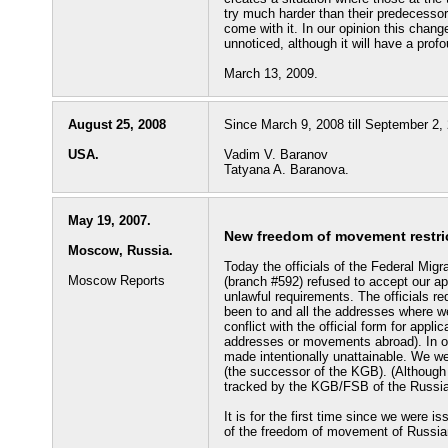
try much harder than their predecesso
come with it. In our opinion this chang
unnoticed, although it will have a prof
March 13, 2009.
August 25, 2008
Since March 9, 2008 till September 2, 
USA.
Vadim V. Baranov
Tatyana A. Baranova.
May 19, 2007.
New freedom of movement restric
Moscow, Russia.
Today the officials of the Federal Mig
Moscow Reports
(branch #592) refused to accept our app
unlawful requirements. The officials re
been to and all the addresses where we
conflict with the official form for appli
addresses or movements abroad). In ou
made intentionally unattainable. We wer
(the successor of the KGB). (Although
tracked by the KGB/FSB of the Russia
It is for the first time since we were 
of the freedom of movement of Russian