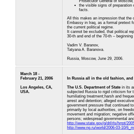
Prosecutor General of Moscow, a
the visible signs of preparation
facts.
All this makes an impression that the c
Embassy in Iraq, as a formal pretext f
the current political regime.
It cannot be excluded, that political r
30-th and end of the 70-th -- beginning 
Vadim V. Baranov,
Tatyana A. Baranova.
Russia, Moscow, June 29, 2006.
March 18 -
February 21, 2006
In Russia all in the old fashion, and
Los Angeles, CA,
The U.S. Department of State
in its 
USA.
subjected Russia to rigid criticism for 
humiliating treatment;harsh and frequen
arrest and detention; alleged executive
government pressure that continued to
primarily by local authorities, on free
movement and migration; negative offic
persons; widespread governmental and s
http://www.state.gov/g/drl/rls/hrrpt/2
http://www.ng.ru/world/2006-03-10/6