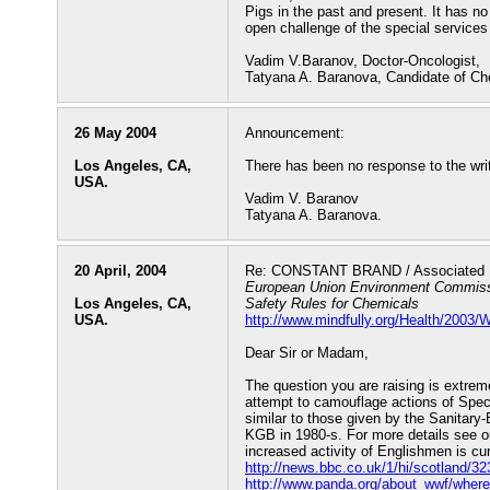
Pigs in the past and present. It has no 
open challenge of the special services
Vadim V.Baranov, Doctor-Oncologist,
Tatyana A. Baranova, Candidate of Ch
26 May 2004
Announcement:
Los Angeles, CA,
There has been no response to the writ
USA.
Vadim V. Baranov
Tatyana A. Baranova.
20 April, 2004
Re: CONSTANT BRAND / Associated P
European Union Environment Commissi
Los Angeles, CA,
Safety Rules for Chemicals
USA.
http://www.mindfully.org/Health/2003
Dear Sir or Madam,
The question you are raising is extre
attempt to camouflage actions of Specia
similar to those given by the Sanitary
KGB in 1980-s. For more details see o
increased activity of Englishmen is cu
http://news.bbc.co.uk/1/hi/scotland/3
http://www.panda.org/about_wwf/wher