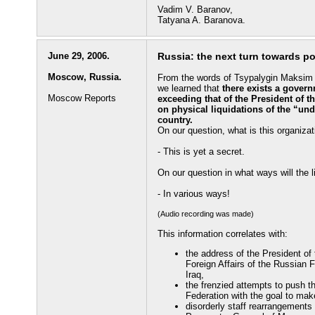
Vadim V. Baranov,
Tatyana A. Baranova.
June 29, 2006.
Russia: the next turn towards po
Moscow, Russia.
From the words of Tsypalygin Maksim Vl
we learned that
there exists a gover
Moscow Reports
exceeding that of the President of 
on physical liquidations of the “undes
country.
On our question, what is this organiza
- This is yet a secret.
On our question in what ways will the 
- In various ways!
(Audio recording was made)
This information correlates with:
the address of the President of
Foreign Affairs of the Russian 
Iraq,
the frenzied attempts to push 
Federation with the goal to make
disorderly staff rearrangements 