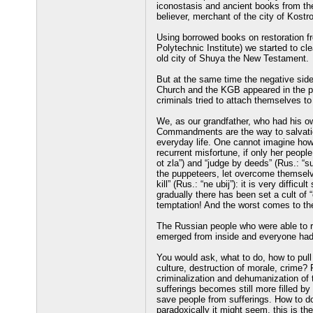
iconostasis and ancient books from th
believer, merchant of the city of Kost
Using borrowed books on restoration fr
Polytechnic Institute) we started to cl
old city of Shuya the New Testament.
But at the same time the negative side 
Church and the KGB appeared in the pr
criminals tried to attach themselves t
We, as our grandfather, who had his ow
Commandments are the way to salvatio
everyday life. One cannot imagine how
recurrent misfortune, if only her peop
ot zla”) and “judge by deeds” (Rus.: “s
the puppeteers, let overcome themsel
kill” (Rus.: “ne ubij”): it is very diffi
gradually there has been set a cult of “
temptation! And the worst comes to the
The Russian people who were able to res
emerged from inside and everyone had 
You would ask, what to do, how to pull
culture, destruction of morale, crime? 
criminalization and dehumanization of
sufferings becomes still more filled b
save people from sufferings. How to d
paradoxically it might seem, this is th