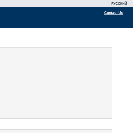
РУССКИЙ