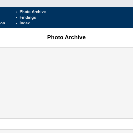
Photo Archive