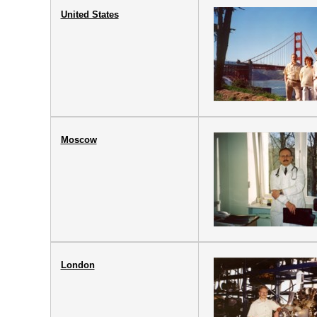
United States
Moscow
London