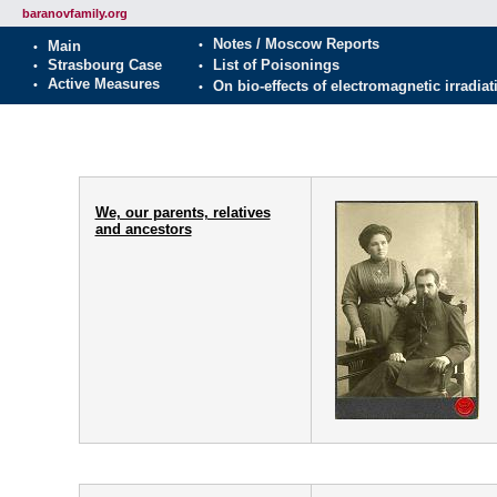
baranovfamily.org
We, our parents, relatives
and ancestors