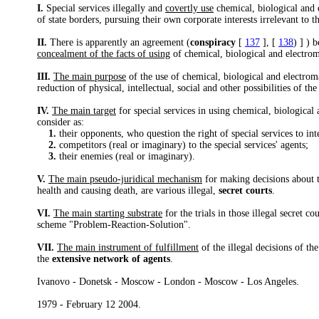
I.
Special services illegally and
covertly use
chemical, biological and 
of state borders, pursuing their own corporate interests irrelevant to t
II.
There is apparently an agreement (
conspiracy
[
137
], [
138
) ] ) 
concealment of the facts of using
of chemical, biological and electrom
III.
The main purpose
of the use of chemical, biological and electroma
reduction of physical, intellectual, social and other possibilities of th
IV.
The main target
for special services in using chemical, biological
consider as:
1.
their opponents, who question the right of special services to inter
2.
competitors (real or imaginary) to the special services' agents;
3.
their enemies (real or imaginary).
V.
The main pseudo-juridical mechanism
for making decisions about t
health and causing death, are various illegal,
secret courts
.
VI.
The main starting substrate
for the trials in those illegal secret 
scheme "Problem-Reaction-Solution".
VII.
The main instrument of fulfillment
of the illegal decisions of the
the
extensive network of agents
.
Ivanovo - Donetsk - Moscow - London - Moscow - Los Angeles.
1979 - February 12 2004.