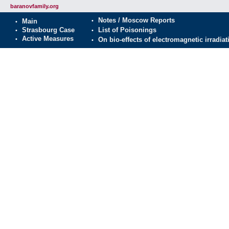
baranovfamily.org