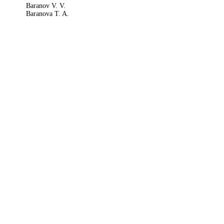
Baranov V. V.
Baranova T. A.